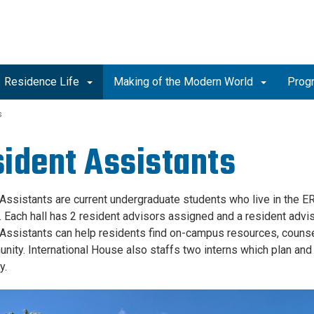
Residence Life
Making of the Modern World
Prog
s
ident Assistants
Assistants are current undergraduate students who live in the 
. Each hall has 2 resident advisors assigned and a resident advis
Assistants can help residents find on-campus resources, couns
nity. International House also staffs two interns which plan and
y.