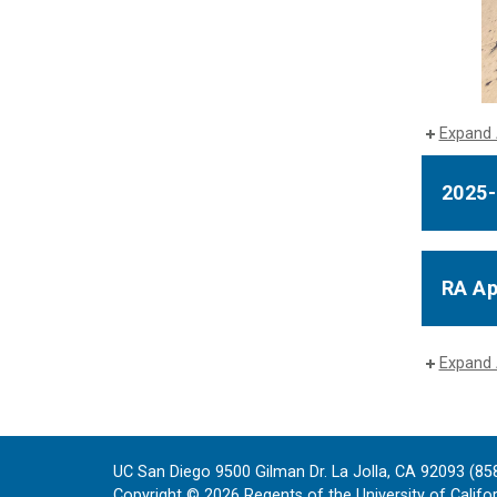
Expand 
2025-
RA Ap
Expand 
UC San Diego 9500 Gilman Dr. La Jolla, CA 92093 (85
Copyright ©
2026
Regents of the University of Californ