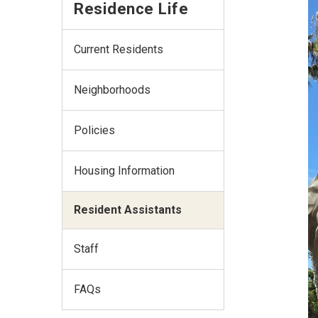
Residence Life
Current Residents
Neighborhoods
Policies
Housing Information
Resident Assistants
Staff
FAQs