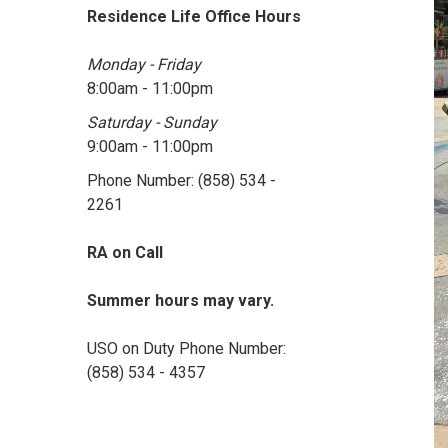
Residence Life Office Hours
Monday - Friday
8:00am - 11:00pm
Saturday - Sunday
9:00am - 11:00pm
Phone Number: (858) 534 -
2261
RA on Call
Summer hours may vary.
USO on Duty Phone Number:
(858) 534 - 4357