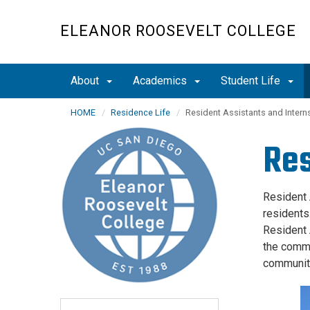
Skip
to
ELEANOR ROOSEVELT COLLEGE
main
content
About
Academics
Student Life
HOME
Residence Life
Resident Assistants and Intern
Res
Resident 
residents
Resident 
the commu
communit