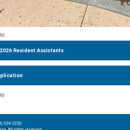
All
2026 Resident Assistants
plication
All
8) 534-2230
ia. All rights reserved.