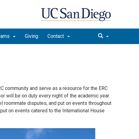
rams
Giving
Contact
ERC community and serve as a resource for the ERC
or will be on duty every night of the academic year.
el roommate disputes, and put on events throughout
 put on events catered to the International House